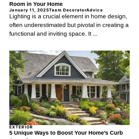
Room in Your Home
January 11, 2025
Team DecoratorAdvice
Lighting is a crucial element in home design,
often underestimated but pivotal in creating a
functional and inviting space. It ...
EXTERIOR
5 Unique Ways to Boost Your Home’s Curb