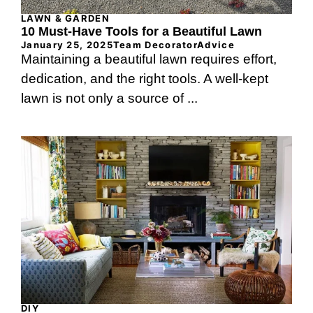
LAWN & GARDEN
10 Must-Have Tools for a Beautiful Lawn
January 25, 2025
Team DecoratorAdvice
Maintaining a beautiful lawn requires effort,
dedication, and the right tools. A well-kept
lawn is not only a source of ...
DIY