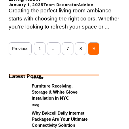
January 1, 2025
Team DecoratorAdvice
Creating the perfect living room ambiance
starts with choosing the right colors. Whether
you’re looking to refresh your space or ...
Previous
1
…
7
8
9
Latest Posts
Interior
Furniture Receiving,
Storage & White Glove
Installation in NYC
Blog
Why Bakcell Daily Internet
Packages Are Your Ultimate
Connectivity Solution