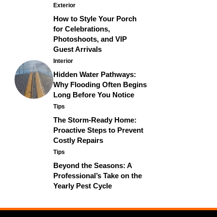
Exterior
How to Style Your Porch
for Celebrations,
Photoshoots, and VIP
Guest Arrivals
Interior
Hidden Water Pathways:
Why Flooding Often Begins
Long Before You Notice
Tips
The Storm-Ready Home:
Proactive Steps to Prevent
Costly Repairs
Tips
Beyond the Seasons: A
Professional’s Take on the
Yearly Pest Cycle