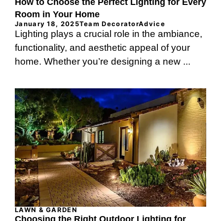
How to Choose the Perfect Lighting for Every
Room in Your Home
January 18, 2025
Team DecoratorAdvice
Lighting plays a crucial role in the ambiance,
functionality, and aesthetic appeal of your
home. Whether you’re designing a new ...
LAWN & GARDEN
Choosing the Right Outdoor Lighting for