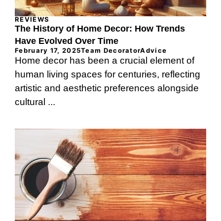
REVIEWS
The History of Home Decor: How Trends
Have Evolved Over Time
February 17, 2025
Team DecoratorAdvice
Home decor has been a crucial element of
human living spaces for centuries, reflecting
artistic and aesthetic preferences alongside
cultural ...