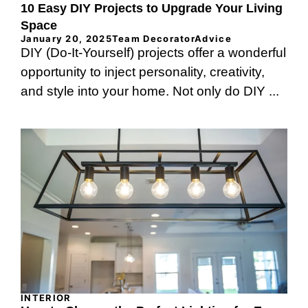
10 Easy DIY Projects to Upgrade Your Living
Space
January 20, 2025
Team DecoratorAdvice
DIY (Do-It-Yourself) projects offer a wonderful
opportunity to inject personality, creativity,
and style into your home. Not only do DIY ...
INTERIOR