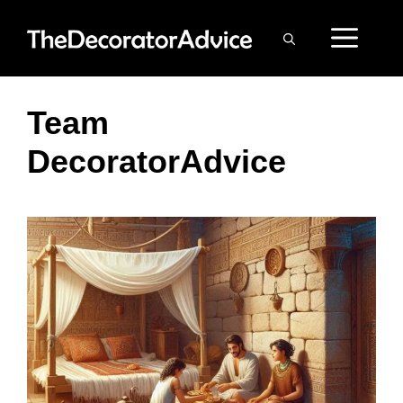
Skip
ME
to
content
Team
DecoratorAdvice