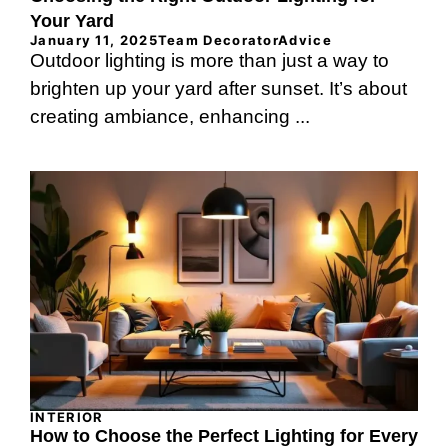
Your Yard
January 11, 2025
Team DecoratorAdvice
Outdoor lighting is more than just a way to
brighten up your yard after sunset. It’s about
creating ambiance, enhancing ...
INTERIOR
How to Choose the Perfect Lighting for Every