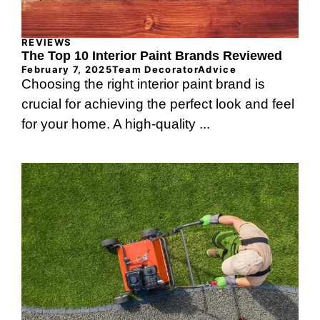
REVIEWS
The Top 10 Interior Paint Brands Reviewed
February 7, 2025
Team DecoratorAdvice
Choosing the right interior paint brand is
crucial for achieving the perfect look and feel
for your home. A high-quality ...