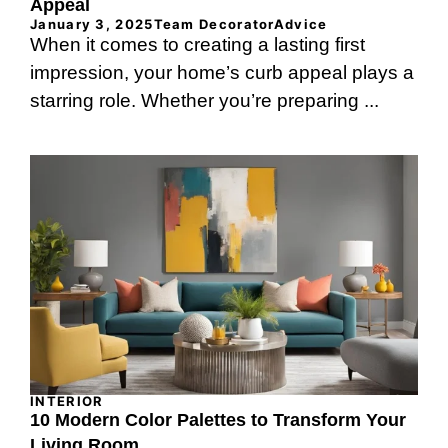
Appeal
January 3, 2025
Team DecoratorAdvice
When it comes to creating a lasting first
impression, your home’s curb appeal plays a
starring role. Whether you’re preparing ...
INTERIOR
10 Modern Color Palettes to Transform Your
Living Room