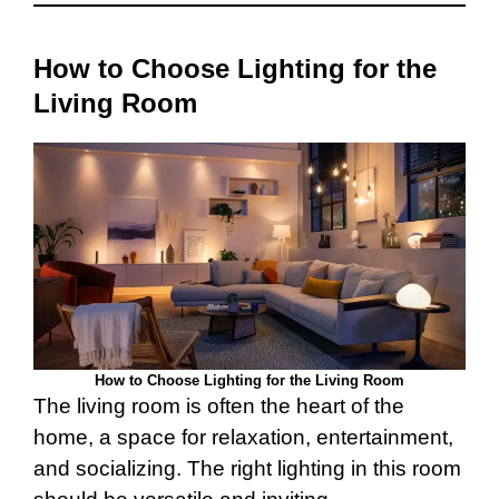
How to Choose Lighting for the
Living Room
How to Choose Lighting for the Living Room
The living room is often the heart of the
home, a space for relaxation, entertainment,
and socializing. The right lighting in this room