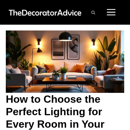
Skip
ME
to
content
How to Choose the
Perfect Lighting for
Every Room in Your