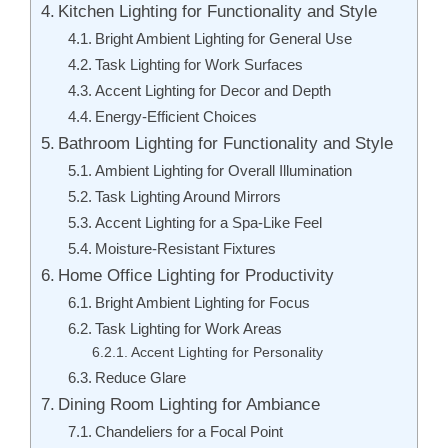
Kitchen Lighting for Functionality and Style
Bright Ambient Lighting for General Use
Task Lighting for Work Surfaces
Accent Lighting for Decor and Depth
Energy-Efficient Choices
Bathroom Lighting for Functionality and Style
Ambient Lighting for Overall Illumination
Task Lighting Around Mirrors
Accent Lighting for a Spa-Like Feel
Moisture-Resistant Fixtures
Home Office Lighting for Productivity
Bright Ambient Lighting for Focus
Task Lighting for Work Areas
Accent Lighting for Personality
Reduce Glare
Dining Room Lighting for Ambiance
Chandeliers for a Focal Point