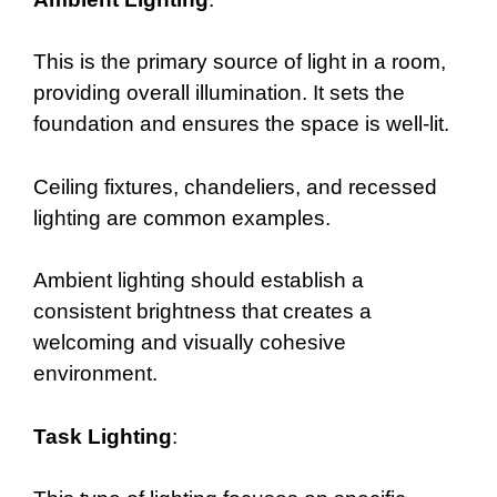
This is the primary source of light in a room,
providing overall illumination. It sets the
foundation and ensures the space is well-lit.
Ceiling fixtures, chandeliers, and recessed
lighting are common examples.
Ambient lighting should establish a
consistent brightness that creates a
welcoming and visually cohesive
environment.
Task Lighting
: