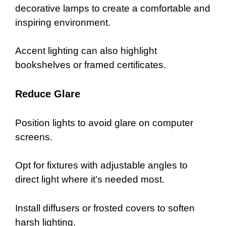
decorative lamps to create a comfortable and
inspiring environment.
Accent lighting can also highlight
bookshelves or framed certificates.
Reduce Glare
Position lights to avoid glare on computer
screens.
Opt for fixtures with adjustable angles to
direct light where it’s needed most.
Install diffusers or frosted covers to soften
harsh lighting.