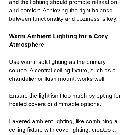
and the lighting should promote relaxation
and comfort. Achieving the right balance
between functionality and coziness is key.
Warm Ambient Lighting for a Cozy
Atmosphere
Use warm, soft lighting as the primary
source. A central ceiling fixture, such as a
chandelier or flush mount, works well.
Ensure the light isn’t too harsh by opting for
frosted covers or dimmable options.
Layered ambient lighting, like combining a
ceiling fixture with cove lighting, creates a