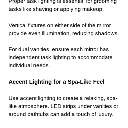
Proper task lighting is essential for grooming
tasks like shaving or applying makeup.
Vertical fixtures on either side of the mirror
provide even illumination, reducing shadows.
For dual vanities, ensure each mirror has
independent task lighting to accommodate
individual needs.
Accent Lighting for a Spa-Like Feel
Use accent lighting to create a relaxing, spa-
like atmosphere. LED strips under vanities or
around bathtubs can add a touch of luxury.