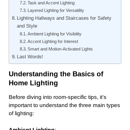
Task and Accent Lighting
Layered Lighting for Versatility
Lighting Hallways and Staircases for Safety
and Style
Ambient Lighting for Visibility
Accent Lighting for Interest
Smart and Motion-Activated Lights
Last Words!
Understanding the Basics of
Home Lighting
Before diving into room-specific tips, it’s
important to understand the three main types
of lighting:
Ambient Lighting
: