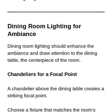
Dining Room Lighting for
Ambiance
Dining room lighting should enhance the
ambiance and draw attention to the dining
table, the centerpiece of the room.
Chandeliers for a Focal Point
A chandelier above the dining table creates a
striking focal point.
Choose a fixture that matches the room’s