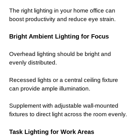
The right lighting in your home office can
boost productivity and reduce eye strain.
Bright Ambient Lighting for Focus
Overhead lighting should be bright and
evenly distributed.
Recessed lights or a central ceiling fixture
can provide ample illumination.
Supplement with adjustable wall-mounted
fixtures to direct light across the room evenly.
Task Lighting for Work Areas