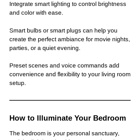
Integrate smart lighting to control brightness
and color with ease.
Smart bulbs or smart plugs can help you
create the perfect ambiance for movie nights,
parties, or a quiet evening.
Preset scenes and voice commands add
convenience and flexibility to your living room
setup.
How to Illuminate Your Bedroom
The bedroom is your personal sanctuary,