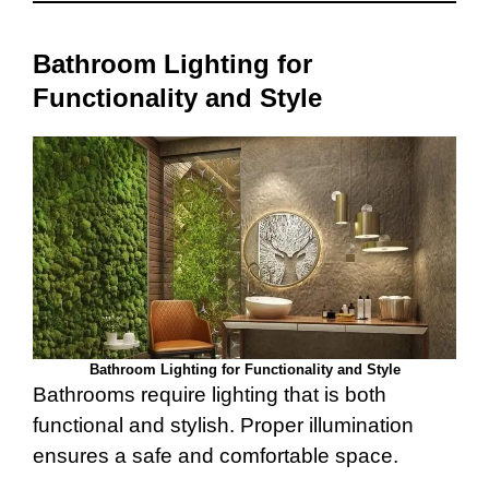
Bathroom Lighting for
Functionality and Style
Bathroom Lighting for Functionality and Style
Bathrooms require lighting that is both
functional and stylish. Proper illumination
ensures a safe and comfortable space.