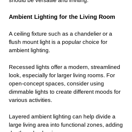
should be versatile and inviting.
Ambient Lighting for the Living Room
A ceiling fixture such as a chandelier or a
flush mount light is a popular choice for
ambient lighting.
Recessed lights offer a modern, streamlined
look, especially for larger living rooms. For
open-concept spaces, consider using
dimmable lights to create different moods for
various activities.
Layered ambient lighting can help divide a
large living area into functional zones, adding