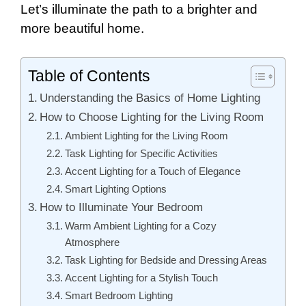
Let’s illuminate the path to a brighter and
more beautiful home.
Table of Contents
Understanding the Basics of Home Lighting
How to Choose Lighting for the Living Room
Ambient Lighting for the Living Room
Task Lighting for Specific Activities
Accent Lighting for a Touch of Elegance
Smart Lighting Options
How to Illuminate Your Bedroom
Warm Ambient Lighting for a Cozy
Atmosphere
Task Lighting for Bedside and Dressing Areas
Accent Lighting for a Stylish Touch
Smart Bedroom Lighting