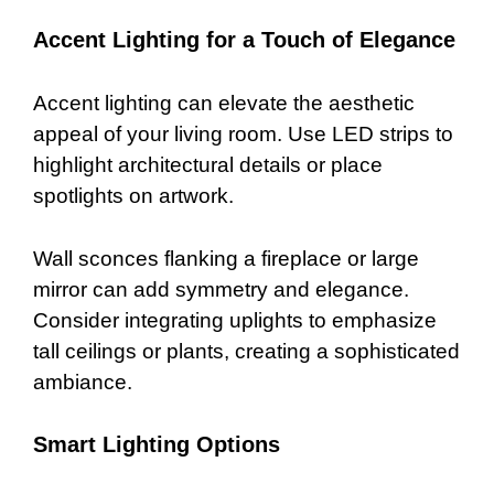
Accent Lighting for a Touch of Elegance
Accent lighting can elevate the aesthetic
appeal of your living room. Use LED strips to
highlight architectural details or place
spotlights on artwork.
Wall sconces flanking a fireplace or large
mirror can add symmetry and elegance.
Consider integrating uplights to emphasize
tall ceilings or plants, creating a sophisticated
ambiance.
Smart Lighting Options