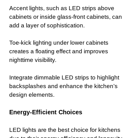
Accent lights, such as LED strips above
cabinets or inside glass-front cabinets, can
add a layer of sophistication.
Toe-kick lighting under lower cabinets
creates a floating effect and improves
nighttime visibility.
Integrate dimmable LED strips to highlight
backsplashes and enhance the kitchen’s
design elements.
Energy-Efficient Choices
LED lights are the best choice for kitchens