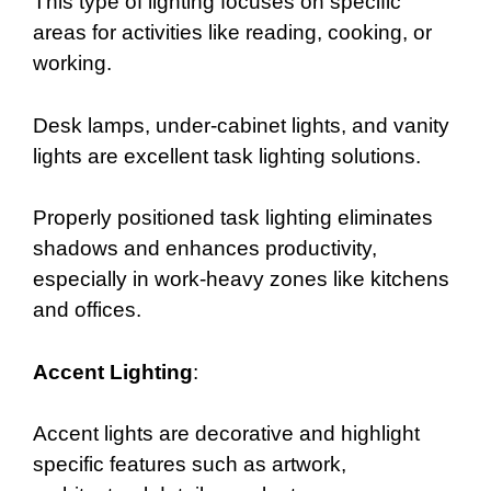
This type of lighting focuses on specific
areas for activities like reading, cooking, or
working.
Desk lamps, under-cabinet lights, and vanity
lights are excellent task lighting solutions.
Properly positioned task lighting eliminates
shadows and enhances productivity,
especially in work-heavy zones like kitchens
and offices.
Accent Lighting
:
Accent lights are decorative and highlight
specific features such as artwork,