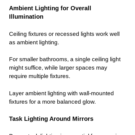
Ambient Lighting for Overall
Illumination
Ceiling fixtures or recessed lights work well
as ambient lighting.
For smaller bathrooms, a single ceiling light
might suffice, while larger spaces may
require multiple fixtures.
Layer ambient lighting with wall-mounted
fixtures for a more balanced glow.
Task Lighting Around Mirrors