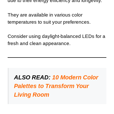
due to their energy efficiency and longevity.
They are available in various color
temperatures to suit your preferences.
Consider using daylight-balanced LEDs for a
fresh and clean appearance.
ALSO READ:
10 Modern Color
Palettes to Transform Your
Living Room