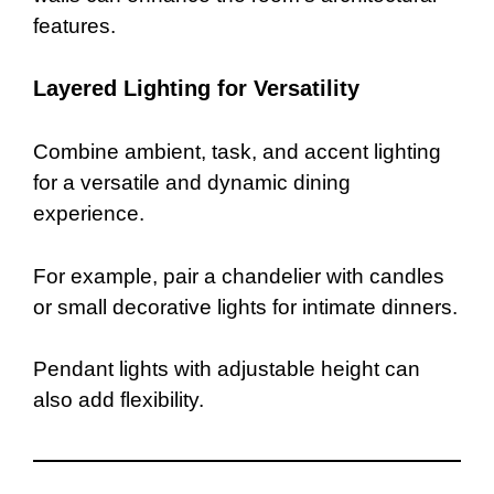
features.
Layered Lighting for Versatility
Combine ambient, task, and accent lighting
for a versatile and dynamic dining
experience.
For example, pair a chandelier with candles
or small decorative lights for intimate dinners.
Pendant lights with adjustable height can
also add flexibility.