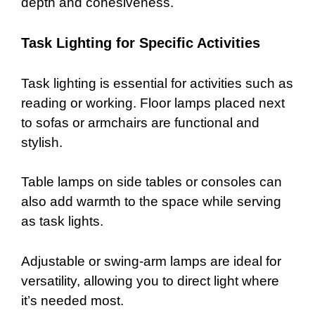
depth and cohesiveness.
Task Lighting for Specific Activities
Task lighting is essential for activities such as
reading or working. Floor lamps placed next
to sofas or armchairs are functional and
stylish.
Table lamps on side tables or consoles can
also add warmth to the space while serving
as task lights.
Adjustable or swing-arm lamps are ideal for
versatility, allowing you to direct light where
it’s needed most.