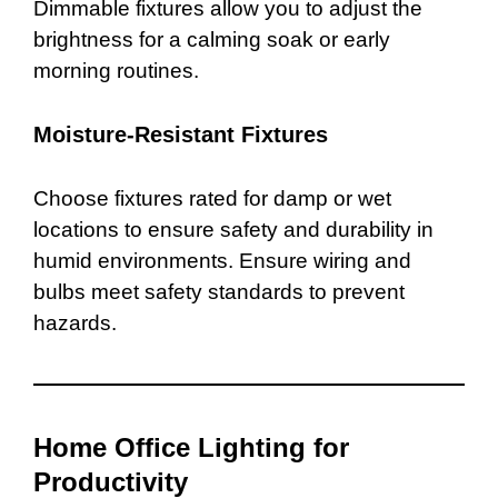
Dimmable fixtures allow you to adjust the
brightness for a calming soak or early
morning routines.
Moisture-Resistant Fixtures
Choose fixtures rated for damp or wet
locations to ensure safety and durability in
humid environments. Ensure wiring and
bulbs meet safety standards to prevent
hazards.
Home Office Lighting for
Productivity