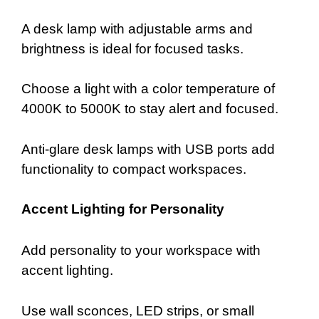
A desk lamp with adjustable arms and
brightness is ideal for focused tasks.
Choose a light with a color temperature of
4000K to 5000K to stay alert and focused.
Anti-glare desk lamps with USB ports add
functionality to compact workspaces.
Accent Lighting for Personality
Add personality to your workspace with
accent lighting.
Use wall sconces, LED strips, or small