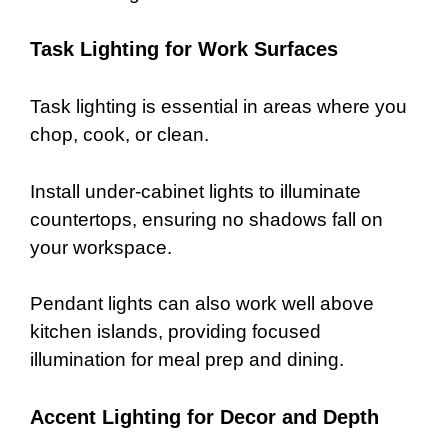
Task Lighting for Work Surfaces
Task lighting is essential in areas where you
chop, cook, or clean.
Install under-cabinet lights to illuminate
countertops, ensuring no shadows fall on
your workspace.
Pendant lights can also work well above
kitchen islands, providing focused
illumination for meal prep and dining.
Accent Lighting for Decor and Depth