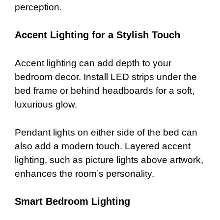
perception.
Accent Lighting for a Stylish Touch
Accent lighting can add depth to your
bedroom decor. Install LED strips under the
bed frame or behind headboards for a soft,
luxurious glow.
Pendant lights on either side of the bed can
also add a modern touch. Layered accent
lighting, such as picture lights above artwork,
enhances the room’s personality.
Smart Bedroom Lighting