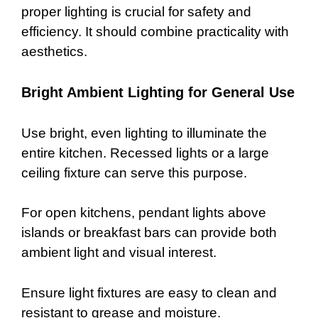
proper lighting is crucial for safety and
efficiency. It should combine practicality with
aesthetics.
Bright Ambient Lighting for General Use
Use bright, even lighting to illuminate the
entire kitchen. Recessed lights or a large
ceiling fixture can serve this purpose.
For open kitchens, pendant lights above
islands or breakfast bars can provide both
ambient light and visual interest.
Ensure light fixtures are easy to clean and
resistant to grease and moisture.