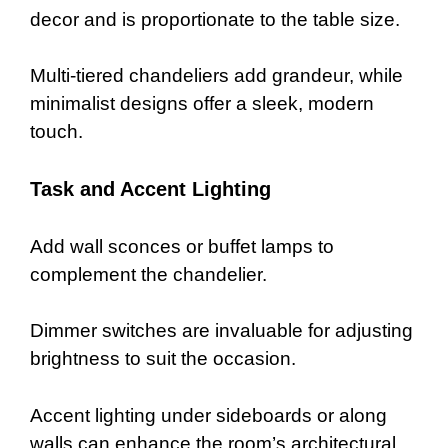
decor and is proportionate to the table size.
Multi-tiered chandeliers add grandeur, while
minimalist designs offer a sleek, modern
touch.
Task and Accent Lighting
Add wall sconces or buffet lamps to
complement the chandelier.
Dimmer switches are invaluable for adjusting
brightness to suit the occasion.
Accent lighting under sideboards or along
walls can enhance the room’s architectural