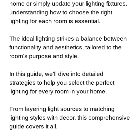
home or simply update your lighting fixtures,
understanding how to choose the right
lighting for each room is essential.
The ideal lighting strikes a balance between
functionality and aesthetics, tailored to the
room’s purpose and style.
In this guide, we’ll dive into detailed
strategies to help you select the perfect
lighting for every room in your home.
From layering light sources to matching
lighting styles with decor, this comprehensive
guide covers it all.