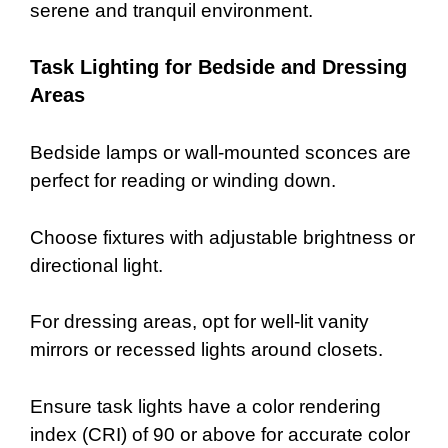
serene and tranquil environment.
Task Lighting for Bedside and Dressing
Areas
Bedside lamps or wall-mounted sconces are
perfect for reading or winding down.
Choose fixtures with adjustable brightness or
directional light.
For dressing areas, opt for well-lit vanity
mirrors or recessed lights around closets.
Ensure task lights have a color rendering
index (CRI) of 90 or above for accurate color