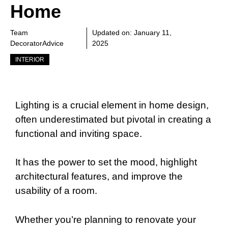
Home
Team
Updated on:
January 11,
DecoratorAdvice
2025
INTERIOR
Lighting is a crucial element in home design,
often underestimated but pivotal in creating a
functional and inviting space.
It has the power to set the mood, highlight
architectural features, and improve the
usability of a room.
Whether you’re planning to renovate your