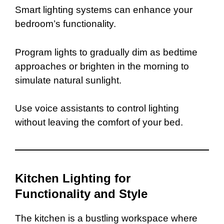
Smart lighting systems can enhance your
bedroom’s functionality.
Program lights to gradually dim as bedtime
approaches or brighten in the morning to
simulate natural sunlight.
Use voice assistants to control lighting
without leaving the comfort of your bed.
Kitchen Lighting for
Functionality and Style
The kitchen is a bustling workspace where