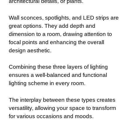
architectural details, or plants.
Wall sconces, spotlights, and LED strips are
great options. They add depth and
dimension to a room, drawing attention to
focal points and enhancing the overall
design aesthetic.
Combining these three layers of lighting
ensures a well-balanced and functional
lighting scheme in every room.
The interplay between these types creates
versatility, allowing your space to transform
for various occasions and moods.