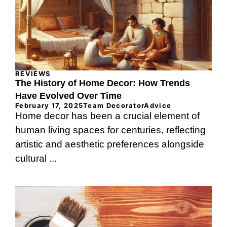
REVIEWS
The History of Home Decor: How Trends
Have Evolved Over Time
February 17, 2025
Team DecoratorAdvice
Home decor has been a crucial element of
human living spaces for centuries, reflecting
artistic and aesthetic preferences alongside
cultural ...