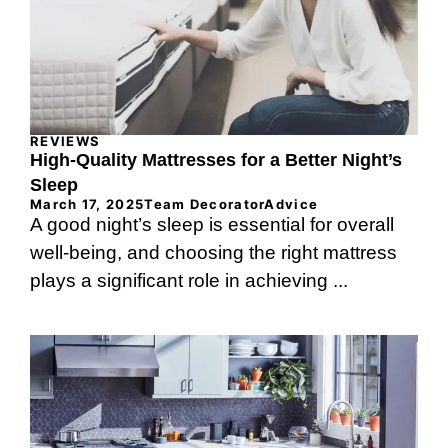
REVIEWS
High-Quality Mattresses for a Better Night’s
Sleep
March 17, 2025
Team DecoratorAdvice
A good night’s sleep is essential for overall
well-being, and choosing the right mattress
plays a significant role in achieving ...