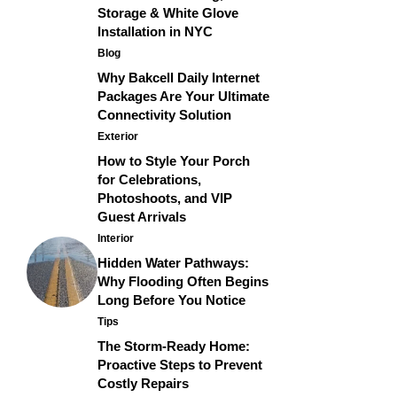
Storage & White Glove
Installation in NYC
Blog
Why Bakcell Daily Internet
Packages Are Your Ultimate
Connectivity Solution
Exterior
How to Style Your Porch
for Celebrations,
Photoshoots, and VIP
Guest Arrivals
Interior
Hidden Water Pathways:
Why Flooding Often Begins
Long Before You Notice
Tips
The Storm-Ready Home:
Proactive Steps to Prevent
Costly Repairs