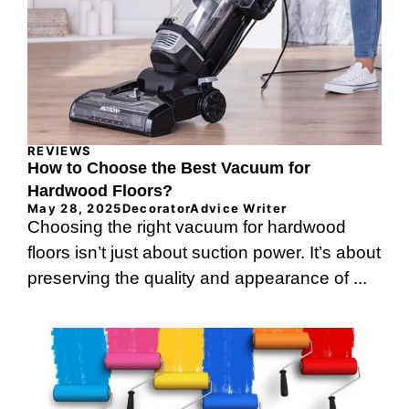
REVIEWS
How to Choose the Best Vacuum for
Hardwood Floors?
May 28, 2025
DecoratorAdvice Writer
Choosing the right vacuum for hardwood
floors isn’t just about suction power. It’s about
preserving the quality and appearance of ...