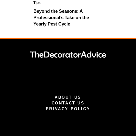
Tips
Beyond the Seasons: A
Professional’s Take on the
Yearly Pest Cycle
ABOUT US
CONTACT US
PRIVACY POLICY