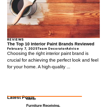
REVIEWS
The Top 10 Interior Paint Brands Reviewed
February 7, 2025
Team DecoratorAdvice
Choosing the right interior paint brand is
crucial for achieving the perfect look and feel
for your home. A high-quality ...
Latest Posts
Interior
Furniture Receiving,