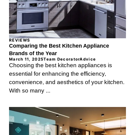
REVIEWS
Comparing the Best Kitchen Appliance
Brands of the Year
March 11, 2025
Team DecoratorAdvice
Choosing the best kitchen appliances is
essential for enhancing the efficiency,
convenience, and aesthetics of your kitchen.
With so many ...