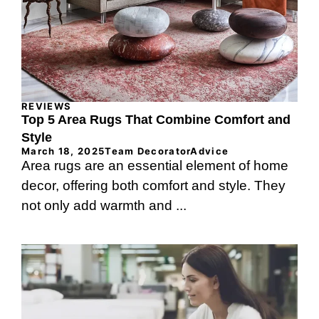
REVIEWS
Top 5 Area Rugs That Combine Comfort and
Style
March 18, 2025
Team DecoratorAdvice
Area rugs are an essential element of home
decor, offering both comfort and style. They
not only add warmth and ...