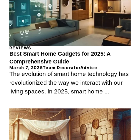
REVIEWS
Best Smart Home Gadgets for 2025: A
Comprehensive Guide
March 7, 2025
Team DecoratorAdvice
The evolution of smart home technology has
revolutionized the way we interact with our
living spaces. In 2025, smart home ...