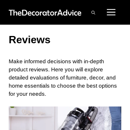
Skip
ME
to
content
Reviews
Make informed decisions with in-depth
product reviews. Here you will explore
detailed evaluations of furniture, decor, and
home essentials to choose the best options
for your needs.