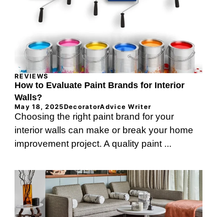
REVIEWS
How to Evaluate Paint Brands for Interior
Walls?
May 18, 2025
DecoratorAdvice Writer
Choosing the right paint brand for your
interior walls can make or break your home
improvement project. A quality paint ...