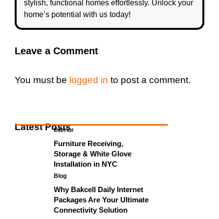
stylish, functional homes effortlessly. Unlock your
home’s potential with us today!
Leave a Comment
You must be
logged in
to post a comment.
Latest Posts
Interior
Furniture Receiving,
Storage & White Glove
Installation in NYC
Blog
Why Bakcell Daily Internet
Packages Are Your Ultimate
Connectivity Solution