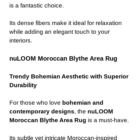
is a fantastic choice.
Its dense fibers make it ideal for relaxation
while adding an elegant touch to your
interiors.
nuLOOM Moroccan Blythe Area Rug
Trendy Bohemian Aesthetic with Superior
Durability
For those who love
bohemian and
contemporary designs
, the
nuLOOM
Moroccan Blythe Area Rug
is a must-have.
Its subtle yet intricate Moroccan-inspired