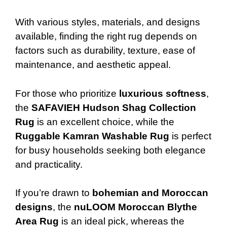
With various styles, materials, and designs
available, finding the right rug depends on
factors such as durability, texture, ease of
maintenance, and aesthetic appeal.
For those who prioritize
luxurious softness
,
the
SAFAVIEH Hudson Shag Collection
Rug
is an excellent choice, while the
Ruggable Kamran Washable Rug
is perfect
for busy households seeking both elegance
and practicality.
If you’re drawn to
bohemian and Moroccan
designs
, the
nuLOOM Moroccan Blythe
Area Rug
is an ideal pick, whereas the