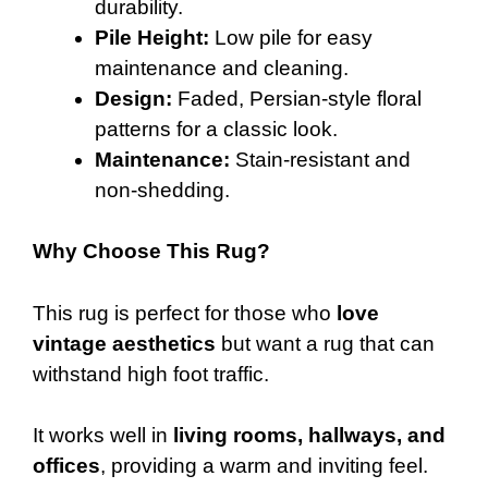
durability.
Pile Height:
Low pile for easy
maintenance and cleaning.
Design:
Faded, Persian-style floral
patterns for a classic look.
Maintenance:
Stain-resistant and
non-shedding.
Why Choose This Rug?
This rug is perfect for those who
love
vintage aesthetics
but want a rug that can
withstand high foot traffic.
It works well in
living rooms, hallways, and
offices
, providing a warm and inviting feel.