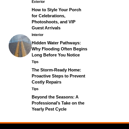
Exterior
How to Style Your Porch
for Celebrations,
Photoshoots, and VIP
Guest Arrivals
Interior
Hidden Water Pathways:
Why Flooding Often Begins
Long Before You Notice
Tips
The Storm-Ready Home:
Proactive Steps to Prevent
Costly Repairs
Tips
Beyond the Seasons: A
Professional’s Take on the
Yearly Pest Cycle