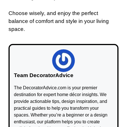
Choose wisely, and enjoy the perfect
balance of comfort and style in your living
space.
Team DecoratorAdvice
The DecoratorAdvice.com is your premier
destination for expert home décor insights. We
provide actionable tips, design inspiration, and
practical guides to help you transform your
spaces. Whether you’re a beginner or a design
enthusiast, our platform helps you to create