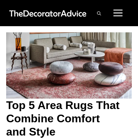
Skip
ME
to
content
Top 5 Area Rugs That
Combine Comfort
and Style