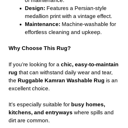
of maintenance.
Design:
Features a Persian-style
medallion print with a vintage effect.
Maintenance:
Machine-washable for
effortless cleaning and upkeep.
Why Choose This Rug?
If you’re looking for a
chic, easy-to-maintain
rug
that can withstand daily wear and tear,
the
Ruggable Kamran Washable Rug
is an
excellent choice.
It’s especially suitable for
busy homes,
kitchens, and entryways
where spills and
dirt are common.