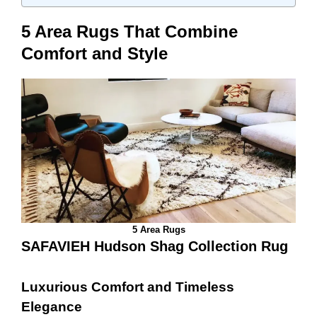
5 Area Rugs That Combine
Comfort and Style
5 Area Rugs
SAFAVIEH Hudson Shag Collection Rug
Luxurious Comfort and Timeless
Elegance