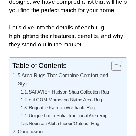
designs, we have compiled a list that will help
you find the perfect match for your home.
Let’s dive into the details of each rug,
highlighting their features, benefits, and why
they stand out in the market.
Table of Contents
5 Area Rugs That Combine Comfort and
Style
SAFAVIEH Hudson Shag Collection Rug
nuLOOM Moroccan Blythe Area Rug
Ruggable Kamran Washable Rug
Unique Loom Sofia Traditional Area Rug
Nourison Aloha Indoor/Outdoor Rug
Conclusion