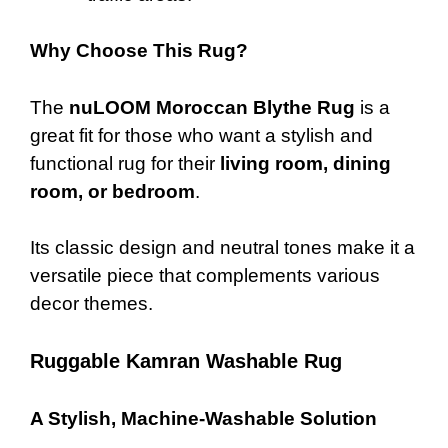
Why Choose This Rug?
The
nuLOOM Moroccan Blythe Rug
is a
great fit for those who want a stylish and
functional rug for their
living room, dining
room, or bedroom
.
Its classic design and neutral tones make it a
versatile piece that complements various
decor themes.
Ruggable Kamran Washable Rug
A Stylish, Machine-Washable Solution