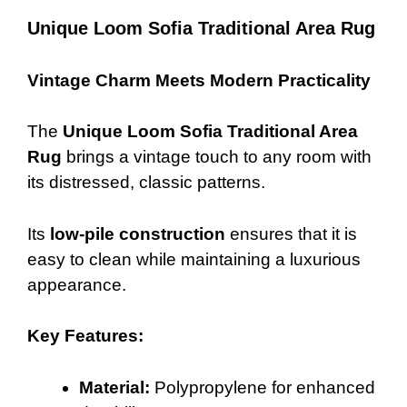
Unique Loom Sofia Traditional Area Rug
Vintage Charm Meets Modern Practicality
The
Unique Loom Sofia Traditional Area
Rug
brings a vintage touch to any room with
its distressed, classic patterns.
Its
low-pile construction
ensures that it is
easy to clean while maintaining a luxurious
appearance.
Key Features:
Material:
Polypropylene for enhanced