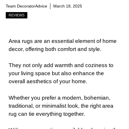
Team DecoratorAdvice
March 18, 2025
REVIEWS
Area rugs are an essential element of home
decor, offering both comfort and style.
They not only add warmth and coziness to
your living space but also enhance the
overall aesthetics of your home.
Whether you prefer a modern, bohemian,
traditional, or minimalist look, the right area
rug can tie everything together.