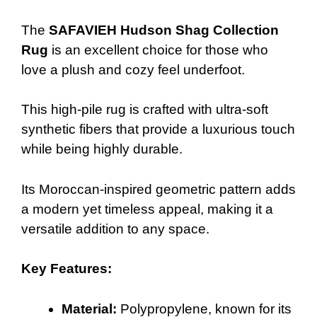
The
SAFAVIEH Hudson Shag Collection
Rug
is an excellent choice for those who
love a plush and cozy feel underfoot.
This high-pile rug is crafted with ultra-soft
synthetic fibers that provide a luxurious touch
while being highly durable.
Its Moroccan-inspired geometric pattern adds
a modern yet timeless appeal, making it a
versatile addition to any space.
Key Features:
Material:
Polypropylene, known for its