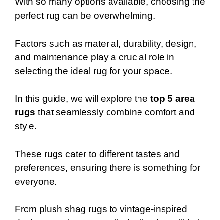
With so many options available, choosing the
perfect rug can be overwhelming.
Factors such as material, durability, design,
and maintenance play a crucial role in
selecting the ideal rug for your space.
In this guide, we will explore the
top 5 area
rugs
that seamlessly combine comfort and
style.
These rugs cater to different tastes and
preferences, ensuring there is something for
everyone.
From plush shag rugs to vintage-inspired