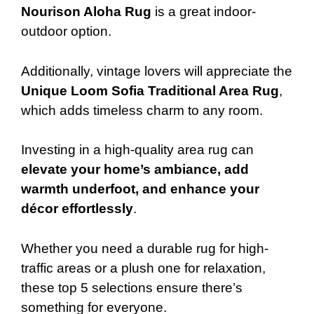
Nourison Aloha Rug
is a great indoor-
outdoor option.
Additionally, vintage lovers will appreciate the
Unique Loom Sofia Traditional Area Rug
,
which adds timeless charm to any room.
Investing in a high-quality area rug can
elevate your home’s ambiance, add
warmth underfoot, and enhance your
décor effortlessly
.
Whether you need a durable rug for high-
traffic areas or a plush one for relaxation,
these top 5 selections ensure there’s
something for everyone.