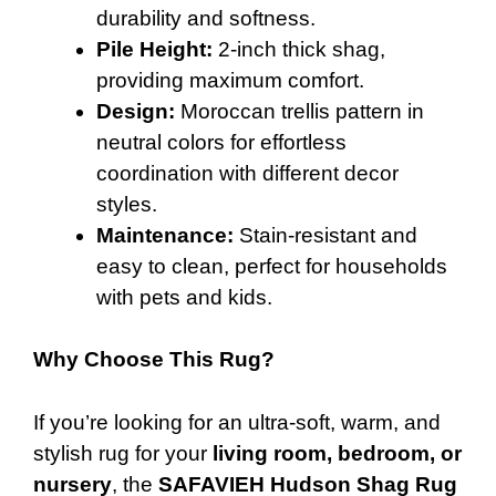
durability and softness.
Pile Height:
2-inch thick shag,
providing maximum comfort.
Design:
Moroccan trellis pattern in
neutral colors for effortless
coordination with different decor
styles.
Maintenance:
Stain-resistant and
easy to clean, perfect for households
with pets and kids.
Why Choose This Rug?
If you’re looking for an ultra-soft, warm, and
stylish rug for your
living room, bedroom, or
nursery
, the
SAFAVIEH Hudson Shag Rug