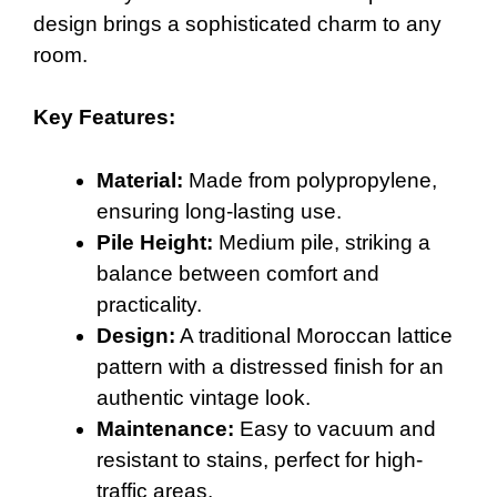
design brings a sophisticated charm to any
room.
Key Features:
Material:
Made from polypropylene,
ensuring long-lasting use.
Pile Height:
Medium pile, striking a
balance between comfort and
practicality.
Design:
A traditional Moroccan lattice
pattern with a distressed finish for an
authentic vintage look.
Maintenance:
Easy to vacuum and
resistant to stains, perfect for high-
traffic areas.