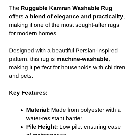
The
Ruggable Kamran Washable Rug
offers a
blend of elegance and practicality
,
making it one of the most sought-after rugs
for modern homes.
Designed with a beautiful Persian-inspired
pattern, this rug is
machine-washable
,
making it perfect for households with children
and pets.
Key Features:
Material:
Made from polyester with a
water-resistant barrier.
Pile Height:
Low pile, ensuring ease