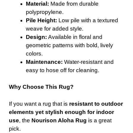
Material:
Made from durable
polypropylene.
Pile Height:
Low pile with a textured
weave for added style.
Design:
Available in floral and
geometric patterns with bold, lively
colors.
Maintenance:
Water-resistant and
easy to hose off for cleaning.
Why Choose This Rug?
If you want a rug that is
resistant to outdoor
elements yet stylish enough for indoor
use
, the
Nourison Aloha Rug
is a great
pick.