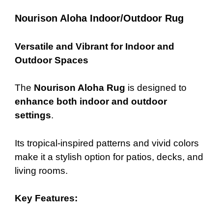
Nourison Aloha Indoor/Outdoor Rug
Versatile and Vibrant for Indoor and
Outdoor Spaces
The
Nourison Aloha Rug
is designed to
enhance both indoor and outdoor
settings
.
Its tropical-inspired patterns and vivid colors
make it a stylish option for patios, decks, and
living rooms.
Key Features: