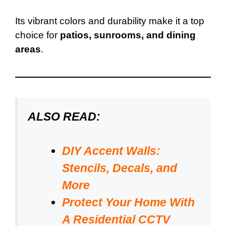
Its vibrant colors and durability make it a top
choice for
patios, sunrooms, and dining
areas
.
ALSO READ:
DIY Accent Walls:
Stencils, Decals, and
More
Protect Your Home With
A Residential CCTV