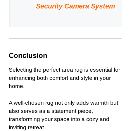
Security Camera System
Conclusion
Selecting the perfect area rug is essential for
enhancing both comfort and style in your
home.
A well-chosen rug not only adds warmth but
also serves as a statement piece,
transforming your space into a cozy and
inviting retreat.