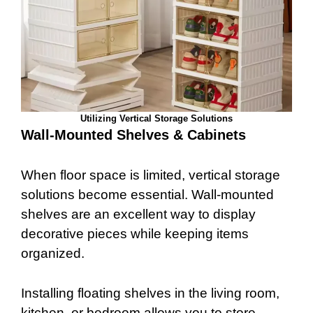
Utilizing Vertical Storage Solutions
Wall-Mounted Shelves & Cabinets
When floor space is limited, vertical storage
solutions become essential. Wall-mounted
shelves are an excellent way to display
decorative pieces while keeping items
organized.
Installing floating shelves in the living room,
kitchen, or bedroom allows you to store