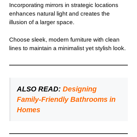
Incorporating mirrors in strategic locations
enhances natural light and creates the
illusion of a larger space.
Choose sleek, modern furniture with clean
lines to maintain a minimalist yet stylish look.
ALSO READ:
Designing
Family-Friendly Bathrooms in
Homes