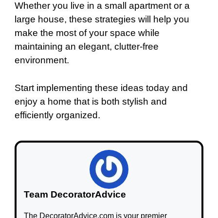
Whether you live in a small apartment or a
large house, these strategies will help you
make the most of your space while
maintaining an elegant, clutter-free
environment.
Start implementing these ideas today and
enjoy a home that is both stylish and
efficiently organized.
Team DecoratorAdvice
The DecoratorAdvice.com is your premier