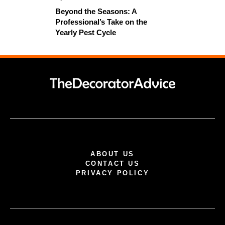
Beyond the Seasons: A
Professional’s Take on the
Yearly Pest Cycle
ABOUT US
CONTACT US
PRIVACY POLICY