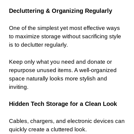
Decluttering & Organizing Regularly
One of the simplest yet most effective ways
to maximize storage without sacrificing style
is to declutter regularly.
Keep only what you need and donate or
repurpose unused items. A well-organized
space naturally looks more stylish and
inviting.
Hidden Tech Storage for a Clean Look
Cables, chargers, and electronic devices can
quickly create a cluttered look.