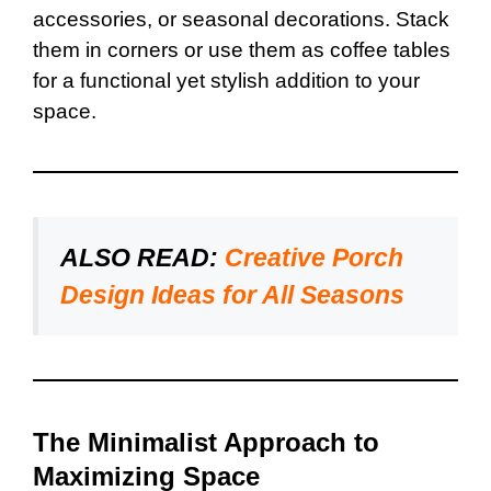
accessories, or seasonal decorations. Stack
them in corners or use them as coffee tables
for a functional yet stylish addition to your
space.
ALSO READ:
Creative Porch
Design Ideas for All Seasons
The Minimalist Approach to
Maximizing Space