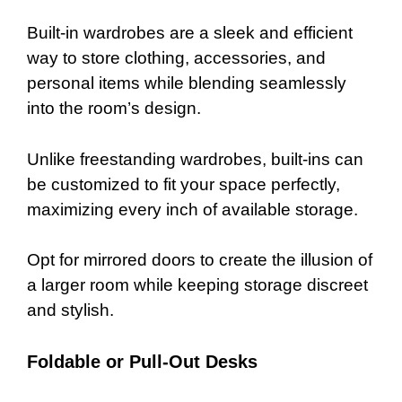
Built-in wardrobes are a sleek and efficient
way to store clothing, accessories, and
personal items while blending seamlessly
into the room’s design.
Unlike freestanding wardrobes, built-ins can
be customized to fit your space perfectly,
maximizing every inch of available storage.
Opt for mirrored doors to create the illusion of
a larger room while keeping storage discreet
and stylish.
Foldable or Pull-Out Desks