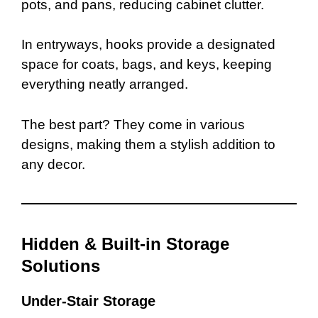
pots, and pans, reducing cabinet clutter.
In entryways, hooks provide a designated
space for coats, bags, and keys, keeping
everything neatly arranged.
The best part? They come in various
designs, making them a stylish addition to
any decor.
Hidden & Built-in Storage
Solutions
Under-Stair Storage