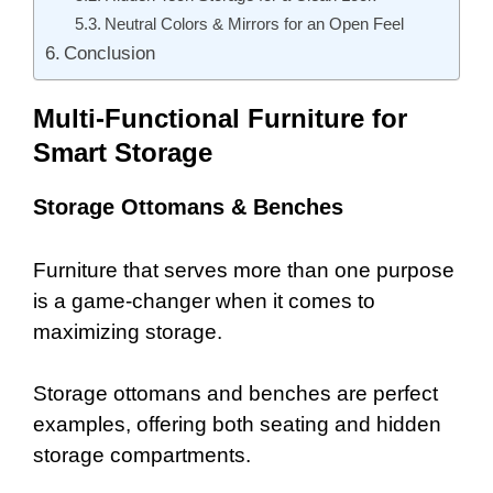
Neutral Colors & Mirrors for an Open Feel
Conclusion
Multi-Functional Furniture for
Smart Storage
Storage Ottomans & Benches
Furniture that serves more than one purpose
is a game-changer when it comes to
maximizing storage.
Storage ottomans and benches are perfect
examples, offering both seating and hidden
storage compartments.