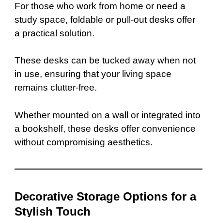
For those who work from home or need a
study space, foldable or pull-out desks offer
a practical solution.
These desks can be tucked away when not
in use, ensuring that your living space
remains clutter-free.
Whether mounted on a wall or integrated into
a bookshelf, these desks offer convenience
without compromising aesthetics.
Decorative Storage Options for a
Stylish Touch