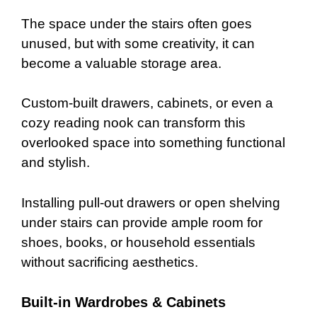
The space under the stairs often goes
unused, but with some creativity, it can
become a valuable storage area.
Custom-built drawers, cabinets, or even a
cozy reading nook can transform this
overlooked space into something functional
and stylish.
Installing pull-out drawers or open shelving
under stairs can provide ample room for
shoes, books, or household essentials
without sacrificing aesthetics.
Built-in Wardrobes & Cabinets