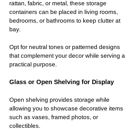
rattan, fabric, or metal, these storage
containers can be placed in living rooms,
bedrooms, or bathrooms to keep clutter at
bay.
Opt for neutral tones or patterned designs
that complement your decor while serving a
practical purpose.
Glass or Open Shelving for Display
Open shelving provides storage while
allowing you to showcase decorative items
such as vases, framed photos, or
collectibles.