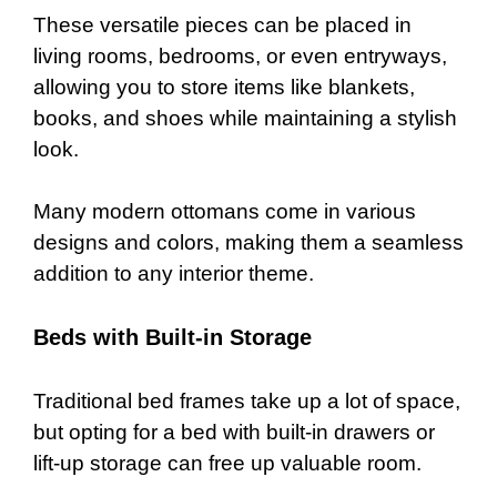
These versatile pieces can be placed in
living rooms, bedrooms, or even entryways,
allowing you to store items like blankets,
books, and shoes while maintaining a stylish
look.
Many modern ottomans come in various
designs and colors, making them a seamless
addition to any interior theme.
Beds with Built-in Storage
Traditional bed frames take up a lot of space,
but opting for a bed with built-in drawers or
lift-up storage can free up valuable room.