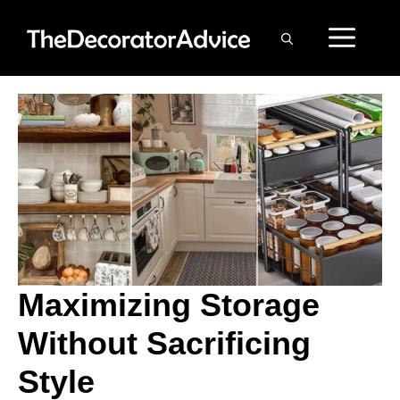
Skip
ME
to
content
Maximizing Storage
Without Sacrificing
Style