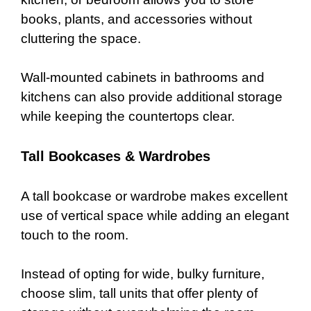
books, plants, and accessories without
cluttering the space.
Wall-mounted cabinets in bathrooms and
kitchens can also provide additional storage
while keeping the countertops clear.
Tall Bookcases & Wardrobes
A tall bookcase or wardrobe makes excellent
use of vertical space while adding an elegant
touch to the room.
Instead of opting for wide, bulky furniture,
choose slim, tall units that offer plenty of