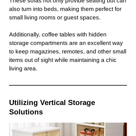
These sofas not only provide seating but can
also turn into beds, making them perfect for
small living rooms or guest spaces.
Additionally, coffee tables with hidden
storage compartments are an excellent way
to keep magazines, remotes, and other small
items out of sight while maintaining a chic
living area.
Utilizing Vertical Storage
Solutions