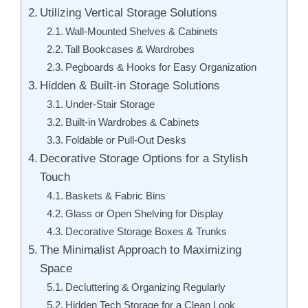
Utilizing Vertical Storage Solutions
Wall-Mounted Shelves & Cabinets
Tall Bookcases & Wardrobes
Pegboards & Hooks for Easy Organization
Hidden & Built-in Storage Solutions
Under-Stair Storage
Built-in Wardrobes & Cabinets
Foldable or Pull-Out Desks
Decorative Storage Options for a Stylish
Touch
Baskets & Fabric Bins
Glass or Open Shelving for Display
Decorative Storage Boxes & Trunks
The Minimalist Approach to Maximizing
Space
Decluttering & Organizing Regularly
Hidden Tech Storage for a Clean Look