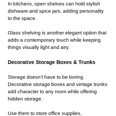
In kitchens, open shelves can hold stylish
dishware and spice jars, adding personality
to the space.
Glass shelving is another elegant option that
adds a contemporary touch while keeping
things visually light and airy.
Decorative Storage Boxes & Trunks
Storage doesn’t have to be boring.
Decorative storage boxes and vintage trunks
add character to any room while offering
hidden storage.
Use them to store office supplies,