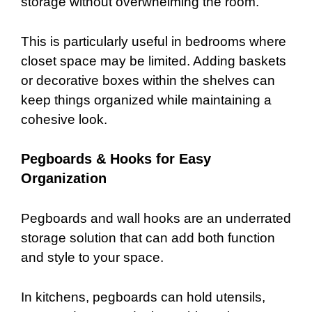
storage without overwhelming the room.
This is particularly useful in bedrooms where
closet space may be limited. Adding baskets
or decorative boxes within the shelves can
keep things organized while maintaining a
cohesive look.
Pegboards & Hooks for Easy
Organization
Pegboards and wall hooks are an underrated
storage solution that can add both function
and style to your space.
In kitchens, pegboards can hold utensils,