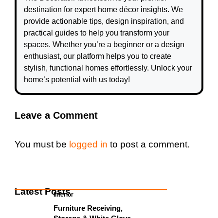
destination for expert home décor insights. We
provide actionable tips, design inspiration, and
practical guides to help you transform your
spaces. Whether you’re a beginner or a design
enthusiast, our platform helps you to create
stylish, functional homes effortlessly. Unlock your
home’s potential with us today!
Leave a Comment
You must be
logged in
to post a comment.
Latest Posts
Interior
Furniture Receiving,