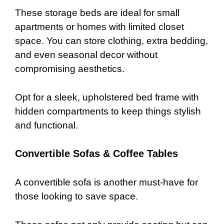
These storage beds are ideal for small
apartments or homes with limited closet
space. You can store clothing, extra bedding,
and even seasonal decor without
compromising aesthetics.
Opt for a sleek, upholstered bed frame with
hidden compartments to keep things stylish
and functional.
Convertible Sofas & Coffee Tables
A convertible sofa is another must-have for
those looking to save space.