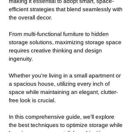
making it essential to adopt smart, space-
efficient strategies that blend seamlessly with
the overall decor.
From multi-functional furniture to hidden
storage solutions, maximizing storage space
requires creative thinking and design
ingenuity.
Whether you’re living in a small apartment or
a spacious house, utilizing every inch of
space while maintaining an elegant, clutter-
free look is crucial.
In this comprehensive guide, we’ll explore
the best techniques to optimize storage while