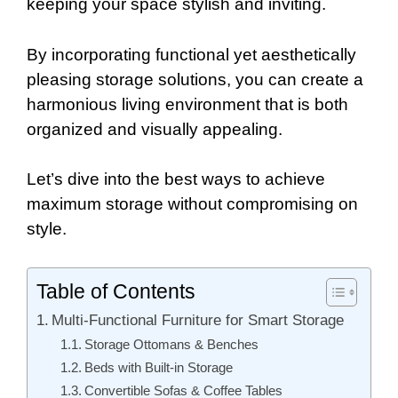
keeping your space stylish and inviting.
By incorporating functional yet aesthetically
pleasing storage solutions, you can create a
harmonious living environment that is both
organized and visually appealing.
Let’s dive into the best ways to achieve
maximum storage without compromising on
style.
Table of Contents
Multi-Functional Furniture for Smart Storage
Storage Ottomans & Benches
Beds with Built-in Storage
Convertible Sofas & Coffee Tables