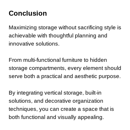
Conclusion
Maximizing storage without sacrificing style is
achievable with thoughtful planning and
innovative solutions.
From multi-functional furniture to hidden
storage compartments, every element should
serve both a practical and aesthetic purpose.
By integrating vertical storage, built-in
solutions, and decorative organization
techniques, you can create a space that is
both functional and visually appealing.