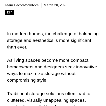
Team DecoratorAdvice
March 20, 2025
DIY
In modern homes, the challenge of balancing
storage and aesthetics is more significant
than ever.
As living spaces become more compact,
homeowners and designers seek innovative
ways to maximize storage without
compromising style.
Traditional storage solutions often lead to
cluttered, visually unappealing spaces,