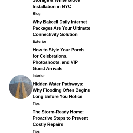
Storage & White Glove
Installation in NYC
Blog
Why Bakcell Daily Internet
Packages Are Your Ultimate
Connectivity Solution
Exterior
How to Style Your Porch
for Celebrations,
Photoshoots, and VIP
Guest Arrivals
Interior
Hidden Water Pathways:
Why Flooding Often Begins
Long Before You Notice
Tips
The Storm-Ready Home:
Proactive Steps to Prevent
Costly Repairs
Tips