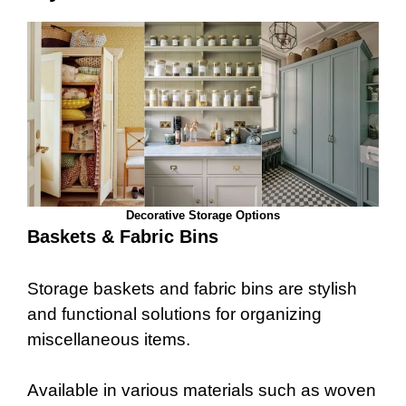
Decorative Storage Options
Baskets & Fabric Bins
Storage baskets and fabric bins are stylish
and functional solutions for organizing
miscellaneous items.
Available in various materials such as woven