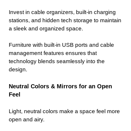
Invest in cable organizers, built-in charging
stations, and hidden tech storage to maintain
a sleek and organized space.
Furniture with built-in USB ports and cable
management features ensures that
technology blends seamlessly into the
design.
Neutral Colors & Mirrors for an Open
Feel
Light, neutral colors make a space feel more
open and airy.