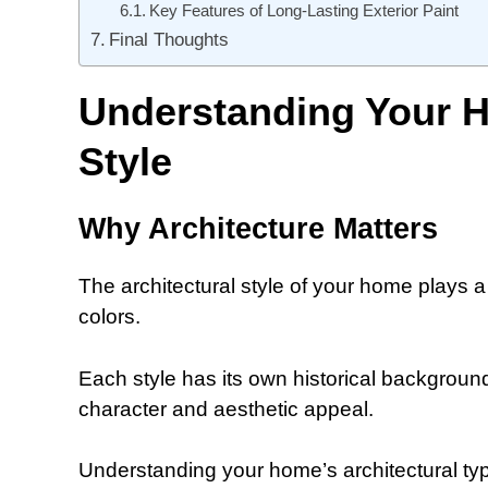
Key Features of Long-Lasting Exterior Paint
Final Thoughts
Understanding Your H
Style
Why Architecture Matters
The architectural style of your home plays a 
colors.
Each style has its own historical background
character and aesthetic appeal.
Understanding your home’s architectural type