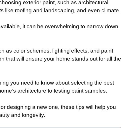
hoosing exterior paint, such as architectural
ts like roofing and landscaping, and even climate.
 available, it can be overwhelming to narrow down
 as color schemes, lighting effects, and paint
n that will ensure your home stands out for all the
ything you need to know about selecting the best
home’s architecture to testing paint samples.
or designing a new one, these tips will help you
auty and longevity.