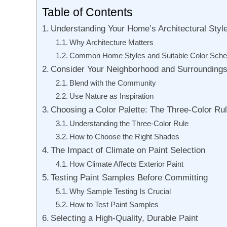
Table of Contents
Understanding Your Home’s Architectural Styl
Why Architecture Matters
Common Home Styles and Suitable Color Sch
Consider Your Neighborhood and Surrounding
Blend with the Community
Use Nature as Inspiration
Choosing a Color Palette: The Three-Color Ru
Understanding the Three-Color Rule
How to Choose the Right Shades
The Impact of Climate on Paint Selection
How Climate Affects Exterior Paint
Testing Paint Samples Before Committing
Why Sample Testing Is Crucial
How to Test Paint Samples
Selecting a High-Quality, Durable Paint