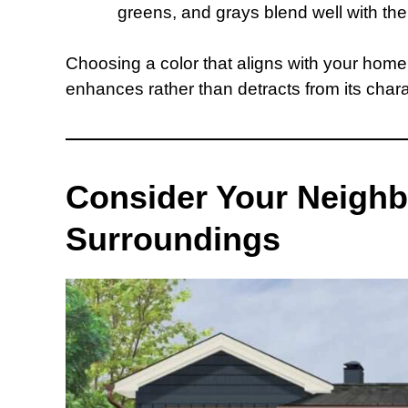
greens, and grays blend well with th
Choosing a color that aligns with your home’
enhances rather than detracts from its chara
Consider Your Neigh
Surroundings