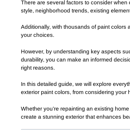
There are several factors to consider when c
style, neighborhood trends, existing elemen
Additionally, with thousands of paint colors
your choices.
However, by understanding key aspects such
durability, you can make an informed decisio
right reasons.
In this detailed guide, we will explore ever
exterior paint colors, from considering your 
Whether you’re repainting an existing home 
create a stunning exterior that enhances be