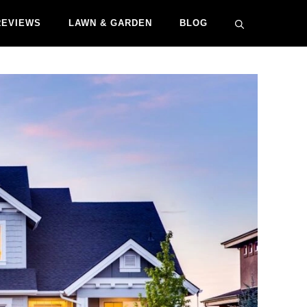
REVIEWS
LAWN & GARDEN
BLOG