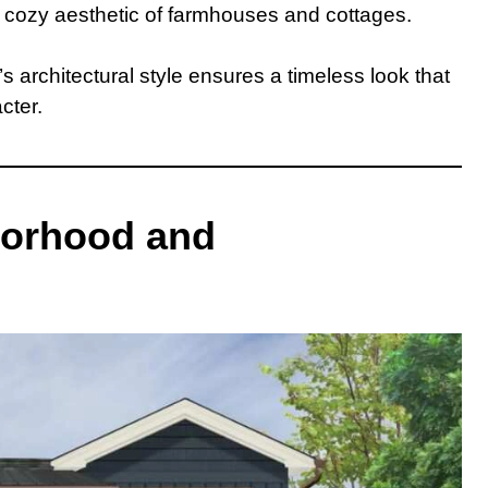
e cozy aesthetic of farmhouses and cottages.
s architectural style ensures a timeless look that
cter.
borhood and