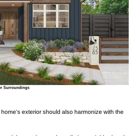
r Surroundings
r home’s exterior should also harmonize with the