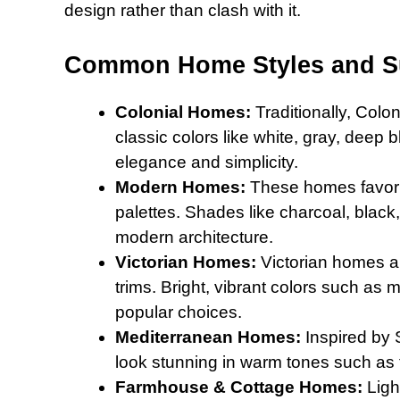
design rather than clash with it.
Common Home Styles and Su
Colonial Homes:
Traditionally, Colo
classic colors like white, gray, deep
elegance and simplicity.
Modern Homes:
These homes favor b
palettes. Shades like charcoal, black,
modern architecture.
Victorian Homes:
Victorian homes ar
trims. Bright, vibrant colors such as 
popular choices.
Mediterranean Homes:
Inspired by 
look stunning in warm tones such as 
Farmhouse & Cottage Homes:
Light