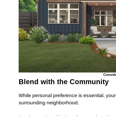
Conside
Blend with the Community
While personal preference is essential, you
surrounding neighborhood.