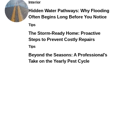
Interior
Hidden Water Pathways: Why Flooding
Often Begins Long Before You Notice
Tips
The Storm-Ready Home: Proactive
Steps to Prevent Costly Repairs
Tips
Beyond the Seasons: A Professional’s
Take on the Yearly Pest Cycle