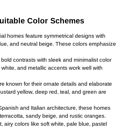
itable Color Schemes
nial homes feature symmetrical designs with
 blue, and neutral beige. These colors emphasize
old contrasts with sleek and minimalist color
 white, and metallic accents work well with
e known for their ornate details and elaborate
mustard yellow, deep red, teal, and green are
Spanish and Italian architecture, these homes
terracotta, sandy beige, and rustic oranges.
, airy colors like soft white, pale blue, pastel