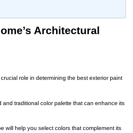
ome’s Architectural
crucial role in determining the best exterior paint
 and traditional color palette that can enhance its
 will help you select colors that complement its