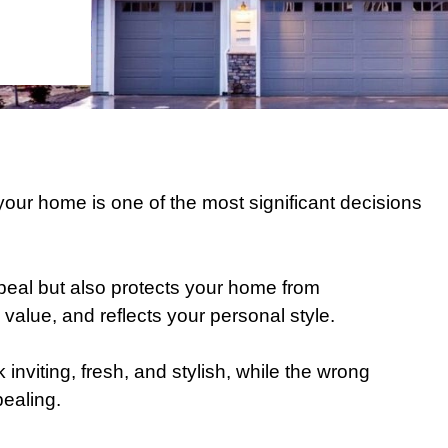
r your home is one of the most significant decisions
peal but also protects your home from
value, and reflects your personal style.
inviting, fresh, and stylish, while the wrong
ealing.