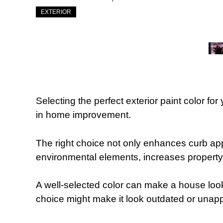
EXTERIOR
Selecting the perfect exterior paint color fo
in home improvement.
The right choice not only enhances curb ap
environmental elements, increases property 
A well-selected color can make a house look 
choice might make it look outdated or unapp