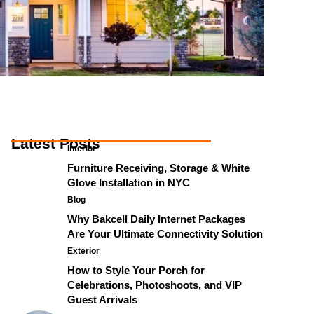
Latest Posts
Interior
Furniture Receiving, Storage & White
Glove Installation in NYC
Blog
Why Bakcell Daily Internet Packages
Are Your Ultimate Connectivity Solution
Exterior
How to Style Your Porch for
Celebrations, Photoshoots, and VIP
Guest Arrivals