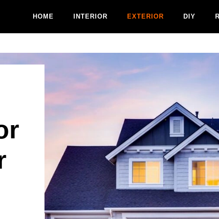
HOME
INTERIOR
EXTERIOR
DIY
or
r