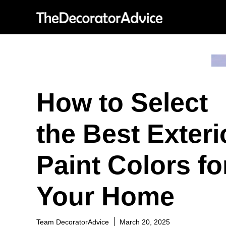
Skip
to
content
How to Select
the Best Exteri
Paint Colors fo
Your Home
Team DecoratorAdvice
March 20, 2025